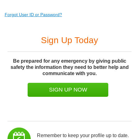
Forgot User ID or Password?
Sign Up Today
Be prepared for any emergency by giving public
safety the information they need to better help and
communicate with you.
SIGN UP NOW
Remember to keep your profile up to date.