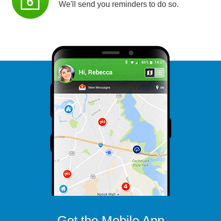
We'll send you reminders to do so.
Get the Mobile App