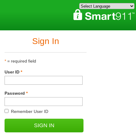
Sign In
*
= required field
User ID
*
Password
*
Remember User ID
SIGN IN