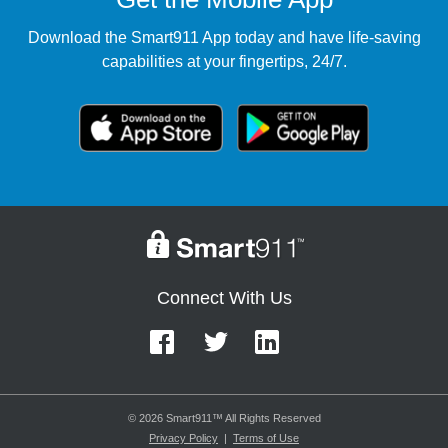
Download the Smart911 App today and have life-saving
capabilities at your fingertips, 24/7.
Connect With Us
© 2026 Smart911™ All Rights Reserved
Privacy Policy
|
Terms of Use